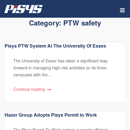
Skip
M
to
content
Category:
PTW safety
Pisys PTW System At The University Of Essex
The University of Essex has taken a significant leap
forward in managing high-risk activities on its three
campuses with the...
Continue reading
Hazer Group Adopts Pisys Permit to Work
The Pisys Permit To Work system supports efficient