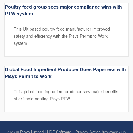
Poultry feed group sees major compliance wins with
PTW system
This UK based poultry feed manufacturer improved
safety and efficiency with the Pisys Permit to Work
system
Global Food Ingredient Producer Goes Paperless with
Pisys Permit to Work
This global food ingredient producer saw major benefits
after implementing Pisys PTW.
2026 © Pisys Limited | HSE Software
Privacy Notice (reviewed July