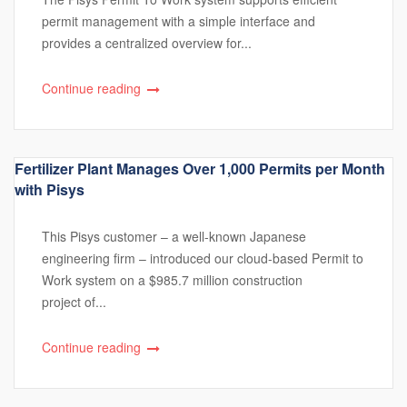
permit management with a simple interface and
provides a centralized overview for...
Continue reading
Fertilizer Plant Manages Over 1,000 Permits per Month
with Pisys
This Pisys customer – a well-known Japanese
engineering firm – introduced our cloud-based Permit to
Work system on a $985.7 million construction
project of...
Continue reading