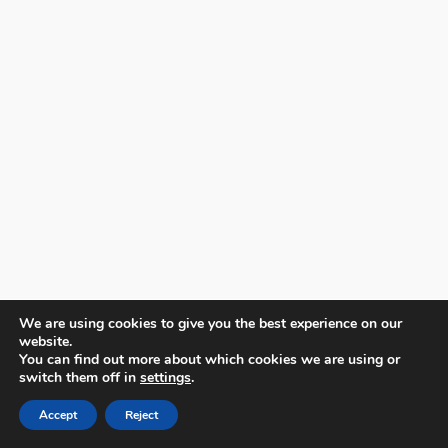
We are using cookies to give you the best experience on our
website.
You can find out more about which cookies we are using or
switch them off in
settings
.
Accept
Reject