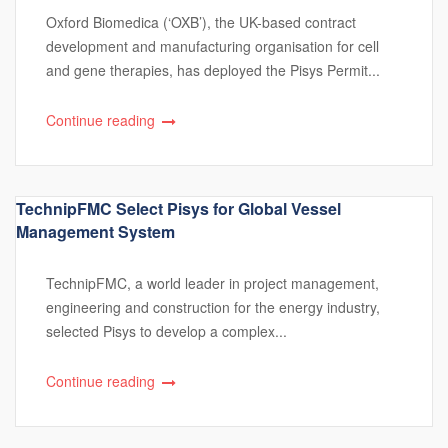
Oxford Biomedica (‘OXB’), the UK-based contract
development and manufacturing organisation for cell
and gene therapies, has deployed the Pisys Permit...
Continue reading
TechnipFMC Select Pisys for Global Vessel
Management System
TechnipFMC, a world leader in project management,
engineering and construction for the energy industry,
selected Pisys to develop a complex...
Continue reading