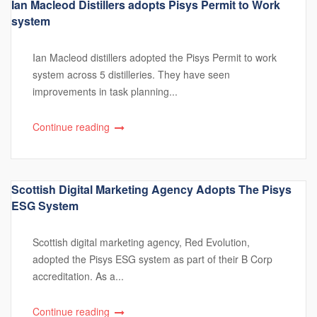
Ian Macleod Distillers adopts Pisys Permit to Work
system
Ian Macleod distillers adopted the Pisys Permit to work
system across 5 distilleries. They have seen
improvements in task planning...
Continue reading
Scottish Digital Marketing Agency Adopts The Pisys
ESG System
Scottish digital marketing agency, Red Evolution,
adopted the Pisys ESG system as part of their B Corp
accreditation. As a...
Continue reading