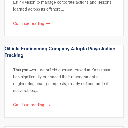
E&P division to manage corporate actions and lessons
learned across its offshore...
Continue reading
Oilfield Engineering Company Adopts Pisys Action
Tracking
This joint-venture oilfield operator based in Kazakhstan
has significantly enhanced their management of
engineering change requests, clearly defined project
deliverables,...
Continue reading