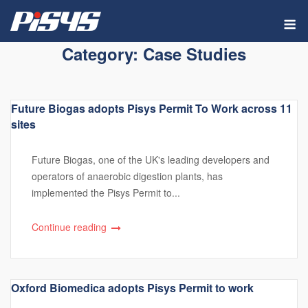
Skip
M
to
content
Category:
Case Studies
Future Biogas adopts Pisys Permit To Work across 11
sites
Future Biogas, one of the UK's leading developers and
operators of anaerobic digestion plants, has
implemented the Pisys Permit to...
Continue reading
Oxford Biomedica adopts Pisys Permit to work