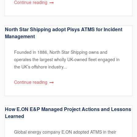
Continue reading
North Star Shipping adopt Pisys ATMS for Incident
Management
Founded in 1886, North Star Shipping owns and
operates the largest wholly UK-owned fleet engaged in
the UK’s offshore industry...
Continue reading
How E.ON E&P Managed Project Actions and Lessons
Learned
Global energy company E.ON adopted ATMS in their