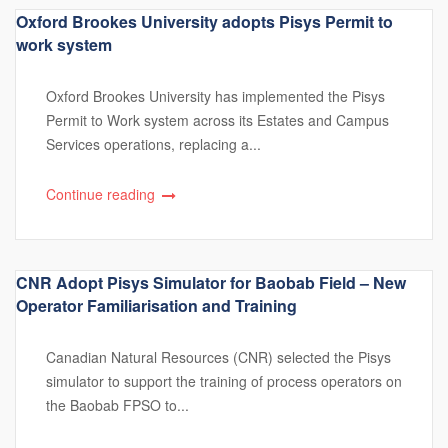
Oxford Brookes University adopts Pisys Permit to
work system
Oxford Brookes University has implemented the Pisys
Permit to Work system across its Estates and Campus
Services operations, replacing a...
Continue reading
CNR Adopt Pisys Simulator for Baobab Field – New
Operator Familiarisation and Training
Canadian Natural Resources (CNR) selected the Pisys
simulator to support the training of process operators on
the Baobab FPSO to...