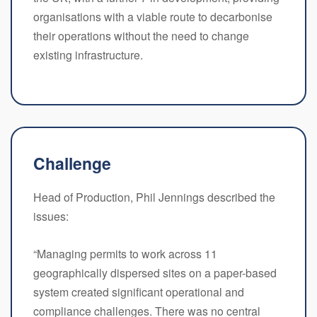
organisations with a viable route to decarbonise
their operations without the need to change
existing infrastructure.
Challenge
Head of Production, Phil Jennings described the
issues:
“Managing permits to work across 11
geographically dispersed sites on a paper-based
system created significant operational and
compliance challenges. There was no central