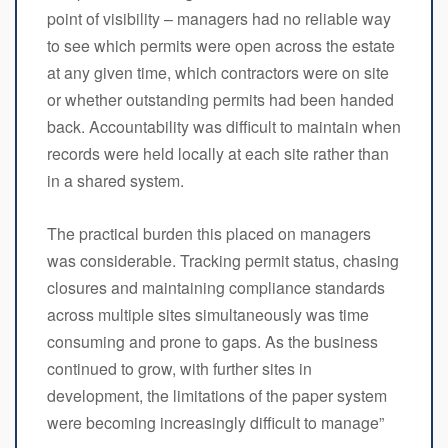
point of visibility – managers had no reliable way
to see which permits were open across the estate
at any given time, which contractors were on site
or whether outstanding permits had been handed
back. Accountability was difficult to maintain when
records were held locally at each site rather than
in a shared system.
The practical burden this placed on managers
was considerable. Tracking permit status, chasing
closures and maintaining compliance standards
across multiple sites simultaneously was time
consuming and prone to gaps. As the business
continued to grow, with further sites in
development, the limitations of the paper system
were becoming increasingly difficult to manage”