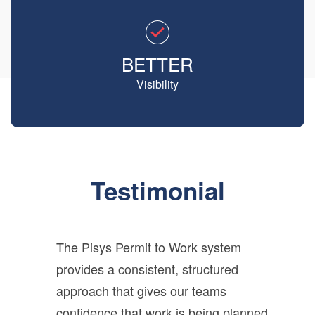
BETTER
Visibility
Testimonial
The Pisys Permit to Work system
provides a consistent, structured
approach that gives our teams
confidence that work is being planned