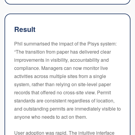
Result
Phil summarised the impact of the Pisys system:
“The transition from paper has delivered clear
improvements in visibility, accountability and
compliance. Managers can now monitor live
activities across multiple sites from a single
system, rather than relying on site-level paper
records that offered no cross-site view. Permit
standards are consistent regardless of location,
and outstanding permits are immediately visible to
anyone who needs to act on them.
User adoption was rapid. The intuitive interface