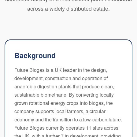
across a widely distributed estate.
Background
Future Biogas is a UK leader in the design,
development, construction and operation of
anaerobic digestion plants that produce clean,
sustainable biomethane. By converting locally
grown rotational energy crops into biogas, the
company supports local farmers, a circular
economy and the transition to a low-carbon future.
Future Biogas currently operates 11 sites across
the UK, with a further 7 in development, providing