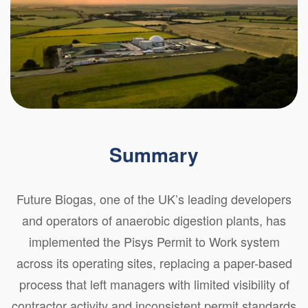
Summary
Future Biogas, one of the UK’s leading developers
and operators of anaerobic digestion plants, has
implemented the Pisys Permit to Work system
across its operating sites, replacing a paper-based
process that left managers with limited visibility of
contractor activity and inconsistent permit standards