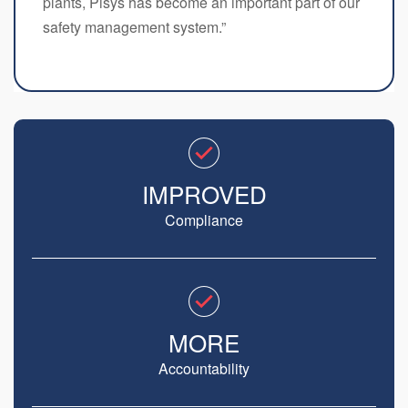
plants, Pisys has become an important part of our
safety management system.”
IMPROVED
Compliance
MORE
Accountability