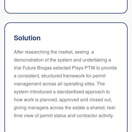
Solution
After researching the market, seeing a
demonstration of the system and undertaking a
trial Future Biogas selected Pisys PTW to provide
a consistent, structured framework for permit
management across all operating sites. The
system introduced a standardised approach to
how work is planned, approved and closed out,
giving managers across the estate a shared, real-
time view of permit status and contractor activity.