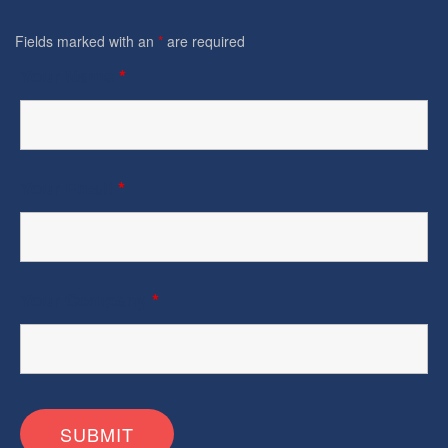
Fields marked with an
*
are required
Your Name
*
Your Email
*
Your Company
*