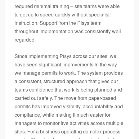
required minimal training – site teams were able
to get up to speed quickly without specialist
instruction. Support from the Pisys team
throughout implementation was consistently well
regarded.
Since implementing Pisys across our sites, we
have seen significant improvements in the way
we manage permits to work. The system provides
a consistent, structured approach that gives our
teams confidence that work is being planned and
carried out safely. The move from paper-based
permits has improved visibility, accountability and
compliance, while making it much easier for
managers to monitor live activities across multiple
sites. For a business operating complex process