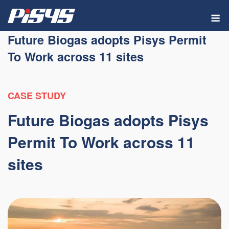
Skip
M
to
content
Future Biogas adopts Pisys Permit
To Work across 11 sites
CASE STUDY
Future Biogas adopts Pisys
Permit To Work across 11
sites