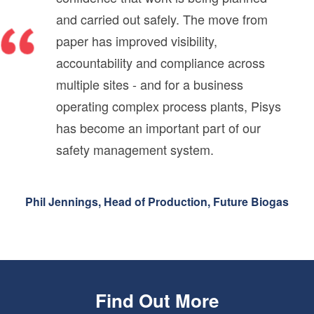
and carried out safely. The move from
paper has improved visibility,
accountability and compliance across
multiple sites - and for a business
operating complex process plants, Pisys
has become an important part of our
safety management system.
Phil Jennings, Head of Production, Future Biogas
Find Out More