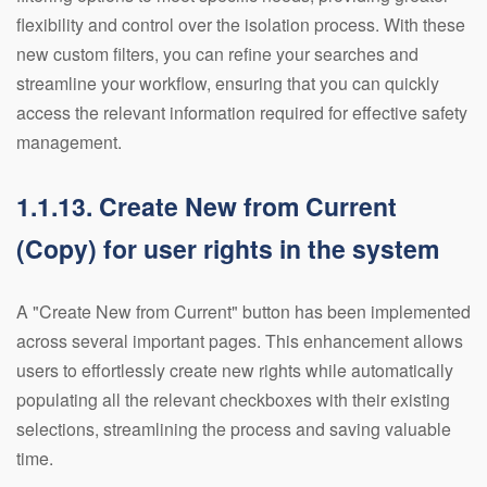
flexibility and control over the isolation process. With these
new custom filters, you can refine your searches and
streamline your workflow, ensuring that you can quickly
access the relevant information required for effective safety
management.
1.1.13. Create New from Current
(Copy) for user rights in the system
A "Create New from Current" button has been implemented
across several important pages. This enhancement allows
users to effortlessly create new rights while automatically
populating all the relevant checkboxes with their existing
selections, streamlining the process and saving valuable
time.