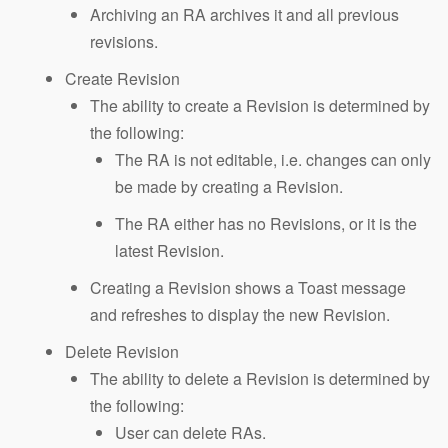
Archiving an RA archives it and all previous
revisions.
Create Revision
The ability to create a Revision is determined by
the following:
The RA is not editable, i.e. changes can only
be made by creating a Revision.
The RA either has no Revisions, or it is the
latest Revision.
Creating a Revision shows a Toast message
and refreshes to display the new Revision.
Delete Revision
The ability to delete a Revision is determined by
the following:
User can delete RAs.