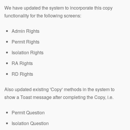
We have updated the system to incorporate this copy
functionality for the following screens:
Admin Rights
Permit Rights
Isolation Rights
RA Rights
RD Rights
Also updated existing 'Copy' methods in the system to
show a Toast message after completing the Copy, i.e.
Permit Question
Isolation Question