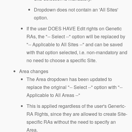
Dropdown does not contain an 'All Sites'
option.
If the user DOES HAVE Edit rights on Genetic
RAs, the "-- Select --" option will be replaced by
"-- Applicable to All Sites --" and can be saved
with that option selected, i.e. non-mandatory and
no need to choose a specific Site.
Area changes
The Area dropdown has been updated to
replace the original "-- Select --" option with "--
Applicable to All Areas --"
This is applied regardless of the user's Generic-
RA Rights, since they are allowed to create Site-
specific RAs without the need to specify an
Area.