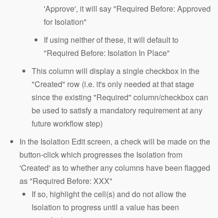
'Approve', it will say "Required Before: Approved
for Isolation"
If using neither of these, it will default to
"Required Before: Isolation In Place"
This column will display a single checkbox in the
"Created" row (i.e. it's only needed at that stage
since the existing "Required" column/checkbox can
be used to satisfy a mandatory requirement at any
future workflow step)
In the Isolation Edit screen, a check will be made on the
button-click which progresses the Isolation from
'Created' as to whether any columns have been flagged
as "Required Before: XXX"
If so, highlight the cell(s) and do not allow the
Isolation to progress until a value has been