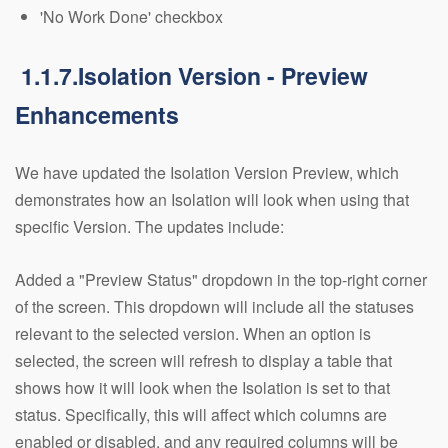
'No Work Done' checkbox
1.1.7.Isolation Version - Preview
Enhancements
We have updated the Isolation Version Preview, which
demonstrates how an Isolation will look when using that
specific Version. The updates include:
Added a "Preview Status" dropdown in the top-right corner
of the screen. This dropdown will include all the statuses
relevant to the selected version. When an option is
selected, the screen will refresh to display a table that
shows how it will look when the Isolation is set to that
status. Specifically, this will affect which columns are
enabled or disabled, and any required columns will be