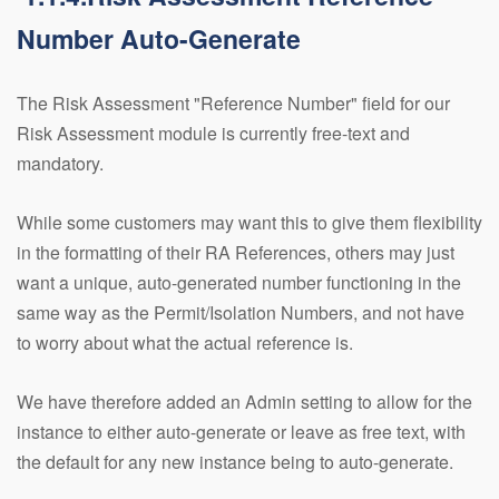
Number Auto-Generate
The Risk Assessment "Reference Number" field for our
Risk Assessment module is currently free-text and
mandatory.
While some customers may want this to give them flexibility
in the formatting of their RA References, others may just
want a unique, auto-generated number functioning in the
same way as the Permit/Isolation Numbers, and not have
to worry about what the actual reference is.
We have therefore added an Admin setting to allow for the
instance to either auto-generate or leave as free text, with
the default for any new instance being to auto-generate.