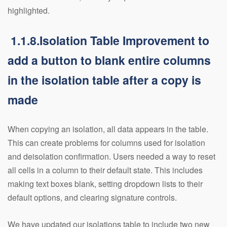
highlighted.
1.1.8.Isolation Table Improvement to
add a button to blank entire columns
in the isolation table after a copy is
made
When copying an isolation, all data appears in the table.
This can create problems for columns used for isolation
and deisolation confirmation. Users needed a way to reset
all cells in a column to their default state. This includes
making text boxes blank, setting dropdown lists to their
default options, and clearing signature controls.
We have updated our isolations table to include two new