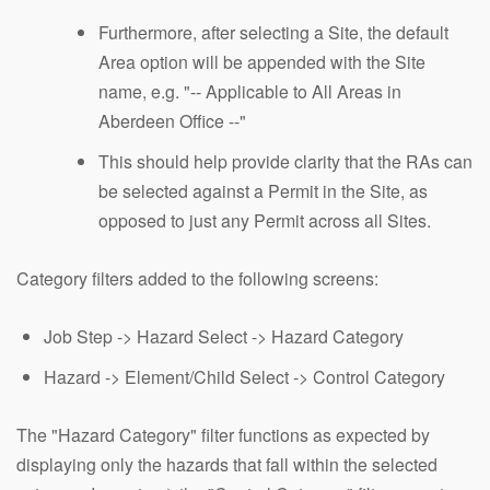
Furthermore, after selecting a Site, the default
Area option will be appended with the Site
name, e.g. "-- Applicable to All Areas in
Aberdeen Office --"
This should help provide clarity that the RAs can
be selected against a Permit in the Site, as
opposed to just any Permit across all Sites.
Category filters added to the following screens:
Job Step -> Hazard Select -> Hazard Category
Hazard -> Element/Child Select -> Control Category
The "Hazard Category" filter functions as expected by
displaying only the hazards that fall within the selected