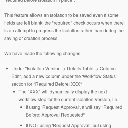
This feature allows an isolation to be saved even if some
fields are left blank; the "required" check occurs when there
is an attempt to progress the isolation rather than during the
saving or creation process.
We have made the following changes:
Under "Isolation Version -> Details Table -> Column
Edit", add a new column under the 'Workflow Status'
section for "Required Before: XXX"
The "XXX" will dynamically display the next
workflow step for the current Isolation Version, i.e.
If using 'Request Approval', it will say "Required
Before: Approval Requested"
If NOT using 'Request Approval', but using