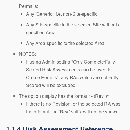
Permit is:
Any 'Generic', i.e. non-Site-specific
Any Site-specific to the selected Site without a
specified Area
Any Area-specific to the selected Area
NOTES:
If using Admin setting "Only Complete/Fully-
Scored Risk Assessments can be used to
Create Permits", any RAs which are not Fully-
Scored will be excluded.
The option display has the format " - (Rev. )"
If there is no Revision, or the selected RA was
the original, the 'Rev.' suffix will not be shown.
1.1.4.Risk Assessment Reference