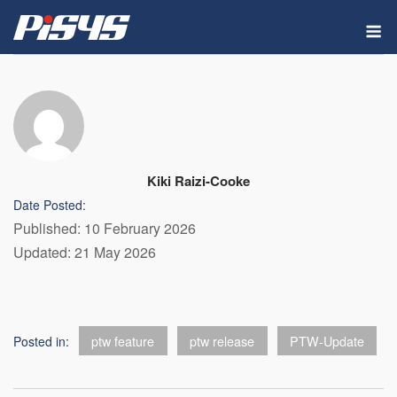
Skip
M
to
content
Kiki Raizi-Cooke
Date Posted:
Published: 10 February 2026
Updated: 21 May 2026
Posted in:
ptw feature
ptw release
PTW-Update