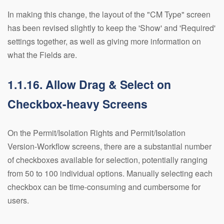
In making this change, the layout of the "CM Type" screen
has been revised slightly to keep the 'Show' and 'Required'
settings together, as well as giving more information on
what the Fields are.
1.1.16. Allow Drag & Select on
Checkbox-heavy Screens
On the Permit/Isolation Rights and Permit/Isolation
Version-Workflow screens, there are a substantial number
of checkboxes available for selection, potentially ranging
from 50 to 100 individual options. Manually selecting each
checkbox can be time-consuming and cumbersome for
users.