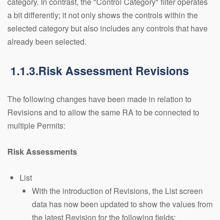
category. In contrast, the "Control Category" filter operates
a bit differently; it not only shows the controls within the
selected category but also includes any controls that have
already been selected.
1.1.3.Risk Assessment Revisions
The following changes have been made in relation to
Revisions and to allow the same RA to be connected to
multiple Permits:
Risk Assessments
List
With the introduction of Revisions, the List screen
data has now been updated to show the values from
the latest Revision for the following fields: