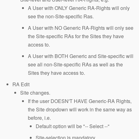
A User with ONLY Generic RA-Rights will only
see the non-Site-specific Ras.
A User with NO Generic RA-Rights will only see
the Site-specific RAs for the Sites they have
access to.
A User with BOTH Generic and Site-specific will
see all non-Site-specific RAs as well as the
Sites they have access to.
RA Edit
Site changes.
If the user DOESN'T HAVE Generic-RA Rights,
the Site dropdown will work in the same way as
before, i.e.
Default option will be "-- Select --"
Site-selection is mandatory.