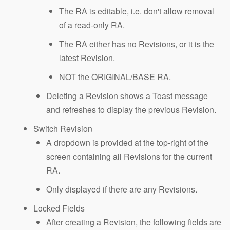
The RA is editable, i.e. don't allow removal
of a read-only RA.
The RA either has no Revisions, or it is the
latest Revision.
NOT the ORIGINAL/BASE RA.
Deleting a Revision shows a Toast message
and refreshes to display the previous Revision.
Switch Revision
A dropdown is provided at the top-right of the
screen containing all Revisions for the current
RA.
Only displayed if there are any Revisions.
Locked Fields
After creating a Revision, the following fields are