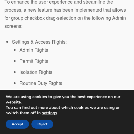
To enhance the user experience and streamline the
process, a new feature has been implemented that allows
for group checkbox drag-selection on the following Admin
screens:
Settings & Access Rights:
Admin Rights
Permit Rights
Isolation Rights
Routine Duty Rights
Risk Assessment Rights
We are using cookies to give you the best experience on our
website.
Permit Version
You can find out more about which cookies we are using or
Workflow Settings
switch them off in
settings
.
Question Edit (Workflow Steps)
Accept
Reject