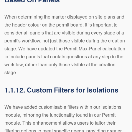
When determining the marker displayed on site plans and
the header colour on the permit board, it is important to
consider all panels that are visible during every stage of a
permit's workflow, not just those visible during the creation
stage. We have updated the Permit Max-Panel calculation
to include panels that contain questions at any step in the
workflow, rather than only those visible at the creation
stage.
1.1.12. Custom Filters for Isolations
We have added customisable filters within our isolations
module, mirroring the functionality found in our Permit
module. This enhancement allows users to tailor their
filtering options to meet specific needs, providing greater