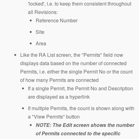
'locked', i.e. to keep them consistent throughout
all Revisions:
Reference Number
Site
Area
Like the RA List screen, the "Permits" field now
displays data based on the number of connected
Permits, i.e. either the single Permit No or the count
of how many Permits are connected
If a single Permit, the Permit No and Description
are displayed as a hyperlink
If multiple Permits, the count is shown along with
a "View Permits" button
NOTE: The Edit screen shows the number
of Permits connected to the specific