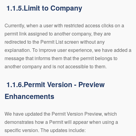
1.1.5.Limit to Company
Currently, when a user with restricted access clicks on a
permit link assigned to another company, they are
redirected to the Permit List screen without any
explanation. To improve user experience, we have added a
message that informs them that the permit belongs to
another company and is not accessible to them.
1.1.6.Permit Version - Preview
Enhancements
We have updated the Permit Version Preview, which
demonstrates how a Permit will appear when using a
specific version. The updates include: