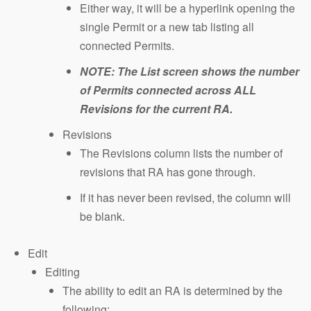
Either way, it will be a hyperlink opening the
single Permit or a new tab listing all
connected Permits.
NOTE: The List screen shows the number
of Permits connected across ALL
Revisions for the current RA.
Revisions
The Revisions column lists the number of
revisions that RA has gone through.
If it has never been revised, the column will
be blank.
Edit
Editing
The ability to edit an RA is determined by the
following: