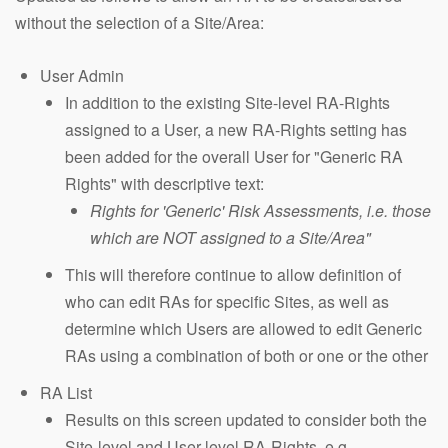
without the selection of a Site/Area:
User Admin
In addition to the existing Site-level RA-Rights
assigned to a User, a new RA-Rights setting has
been added for the overall User for "Generic RA
Rights" with descriptive text:
Rights for 'Generic' Risk Assessments, i.e. those
which are NOT assigned to a Site/Area"
This will therefore continue to allow definition of
who can edit RAs for specific Sites, as well as
determine which Users are allowed to edit Generic
RAs using a combination of both or one or the other
RA List
Results on this screen updated to consider both the
Site-level and User-level RA-Rights, e.g.