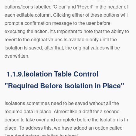
buttons/icons labelled 'Clear' and 'Revert' in the header of
each editable column. Clicking either of these buttons will
prompt a confirmation message to the user before
executing the action. It's important to note that the ability to
revert to the original values is available only until the
isolation is saved; after that, the original values will be
overwritten.
1.1.9.Isolation Table Control
"Required Before Isolation in Place"
Isolations sometimes need to be saved without all the
required data in place. Almost like a draft for a second
person to take over and complete before the isolation is in
place. To address this, we have added an option called
"required before isolation in place".