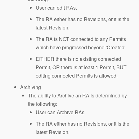
User can edit RAs.
The RA either has no Revisions, or it is the
latest Revision.
The RA is NOT connected to any Permits
which have progressed beyond 'Created'.
EITHER there is no existing connected
Permit, OR there is at least 1 Permit, BUT
editing connected Permits is allowed.
Archiving
The ability to Archive an RA is determined by
the following:
User can Archive RAs.
The RA either has no Revisions, or it is the
latest Revision.