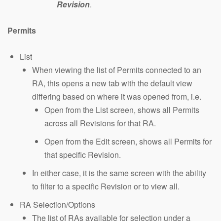
Revision
.
Permits
List
When viewing the list of Permits connected to an
RA, this opens a new tab with the default view
differing based on where it was opened from, i.e.
Open from the List screen, shows all Permits
across all Revisions for that RA.
Open from the Edit screen, shows all Permits for
that specific Revision.
In either case, it is the same screen with the ability
to filter to a specific Revision or to view all.
RA Selection/Options
The list of RAs available for selection under a