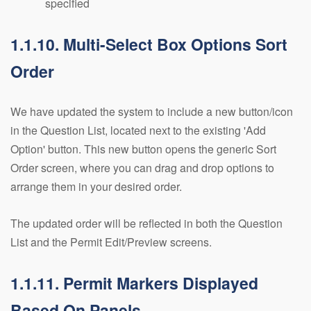
specified
1.1.10. Multi-Select Box Options Sort
Order
We have updated the system to include a new button/icon
in the Question List, located next to the existing 'Add
Option' button. This new button opens the generic Sort
Order screen, where you can drag and drop options to
arrange them in your desired order.
The updated order will be reflected in both the Question
List and the Permit Edit/Preview screens.
1.1.11. Permit Markers Displayed
Based On Panels