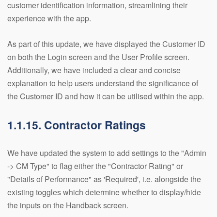
customer identification information, streamlining their
experience with the app.
As part of this update, we have displayed the Customer ID
on both the Login screen and the User Profile screen.
Additionally, we have included a clear and concise
explanation to help users understand the significance of
the Customer ID and how it can be utilised within the app.
1.1.15. Contractor Ratings
We have updated the system to add settings to the "Admin
-> CM Type" to flag either the "Contractor Rating" or
"Details of Performance" as 'Required', i.e. alongside the
existing toggles which determine whether to display/hide
the inputs on the Handback screen.