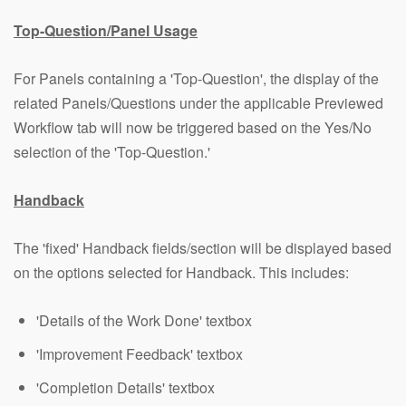
Top-Question/Panel Usage
For Panels containing a 'Top-Question', the display of the
related Panels/Questions under the applicable Previewed
Workflow tab will now be triggered based on the Yes/No
selection of the 'Top-Question.'
Handback
The 'fixed' Handback fields/section will be displayed based
on the options selected for Handback. This includes:
'Details of the Work Done' textbox
'Improvement Feedback' textbox
'Completion Details' textbox