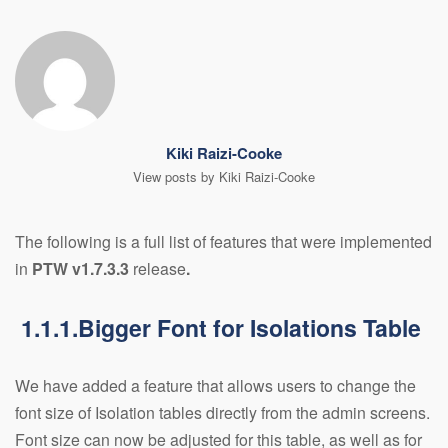
Kiki Raizi-Cooke
View posts by Kiki Raizi-Cooke
The following is a full list of features that were implemented
in
PTW v1.7.3.3
release
.
1.1.1.Bigger Font for Isolations Table
We have added a feature that allows users to change the
font size of Isolation tables directly from the admin screens.
Font size can now be adjusted for this table, as well as for