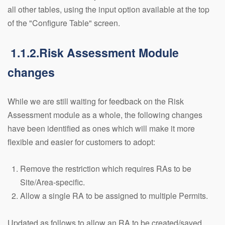
all other tables, using the input option available at the top
of the "Configure Table" screen.
1.1.2.Risk Assessment Module
changes
While we are still waiting for feedback on the Risk
Assessment module as a whole, the following changes
have been identified as ones which will make it more
flexible and easier for customers to adopt:
Remove the restriction which requires RAs to be
Site/Area-specific.
Allow a single RA to be assigned to multiple Permits.
Updated as follows to allow an RA to be created/saved