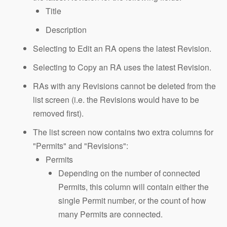
Title
Description
Selecting to Edit an RA opens the latest Revision.
Selecting to Copy an RA uses the latest Revision.
RAs with any Revisions cannot be deleted from the
list screen (i.e. the Revisions would have to be
removed first).
The list screen now contains two extra columns for
"Permits" and "Revisions":
Permits
Depending on the number of connected
Permits, this column will contain either the
single Permit number, or the count of how
many Permits are connected.