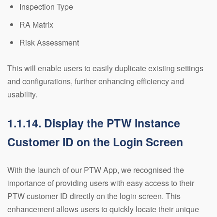
Inspection Type
RA Matrix
Risk Assessment
This will enable users to easily duplicate existing settings
and configurations, further enhancing efficiency and
usability.
1.1.14. Display the PTW Instance
Customer ID on the Login Screen
With the launch of our PTW App, we recognised the
importance of providing users with easy access to their
PTW customer ID directly on the login screen. This
enhancement allows users to quickly locate their unique