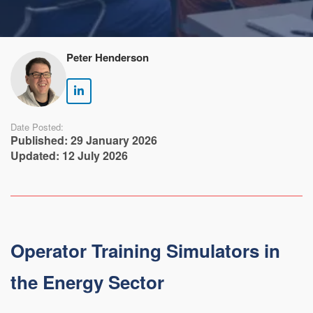
Peter Henderson
Date Posted:
Published: 29 January 2026
Updated: 12 July 2026
Operator Training Simulators in
the Energy Sector