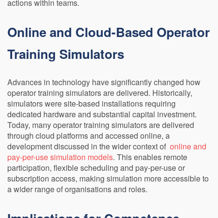
actions within teams.
Online and Cloud-Based Operator
Training Simulators
Advances in technology have significantly changed how
operator training simulators are delivered. Historically,
simulators were site-based installations requiring
dedicated hardware and substantial capital investment.
Today, many operator training simulators are delivered
through cloud platforms and accessed online, a
development discussed in the wider context of
online and
pay-per-use simulation models
. This enables remote
participation, flexible scheduling and pay-per-use or
subscription access, making simulation more accessible to
a wider range of organisations and roles.