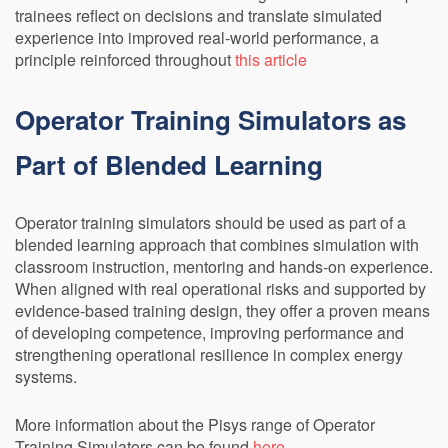
trainees reflect on decisions and translate simulated
experience into improved real-world performance, a
principle reinforced throughout
this article
Operator Training Simulators as
Part of Blended Learning
Operator training simulators should be used as part of a
blended learning approach that combines simulation with
classroom instruction, mentoring and hands-on experience.
When aligned with real operational risks and supported by
evidence-based training design, they offer a proven means
of developing competence, improving performance and
strengthening operational resilience in complex energy
systems.
More information about the Pisys range of Operator
Training Simulators can be found
here