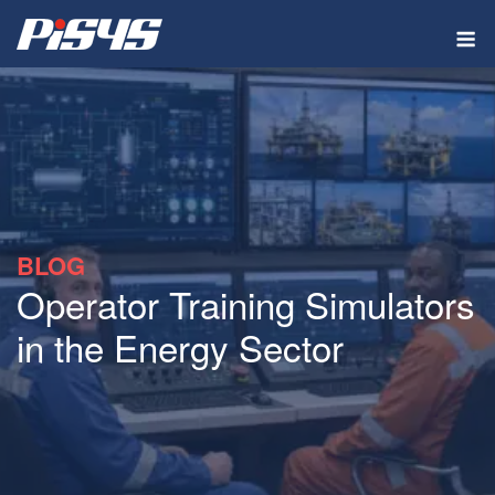
Skip
M
to
content
BLOG
Operator Training Simulators
in the Energy Sector