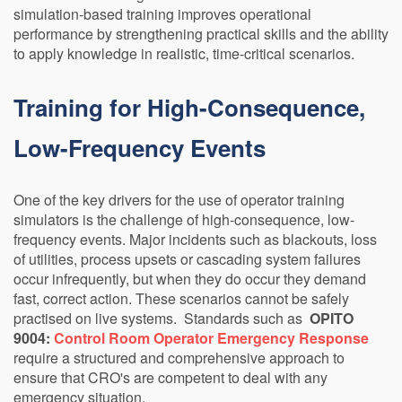
simulation-based training improves operational
performance by strengthening practical skills and the ability
to apply knowledge in realistic, time-critical scenarios.
Training for High-Consequence,
Low-Frequency Events
One of the key drivers for the use of operator training
simulators is the challenge of high-consequence, low-
frequency events. Major incidents such as blackouts, loss
of utilities, process upsets or cascading system failures
occur infrequently, but when they do occur they demand
fast, correct action. These scenarios cannot be safely
practised on live systems. Standards such as
OPITO
9004:
Control Room Operator Emergency Response
require a structured and comprehensive approach to
ensure that CRO's are competent to deal with any
emergency situation.