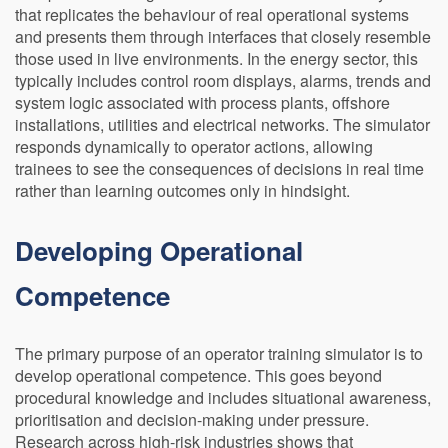
that replicates the behaviour of real operational systems
and presents them through interfaces that closely resemble
those used in live environments. In the energy sector, this
typically includes control room displays, alarms, trends and
system logic associated with process plants, offshore
installations, utilities and electrical networks. The simulator
responds dynamically to operator actions, allowing
trainees to see the consequences of decisions in real time
rather than learning outcomes only in hindsight.
Developing Operational
Competence
The primary purpose of an operator training simulator is to
develop operational competence. This goes beyond
procedural knowledge and includes situational awareness,
prioritisation and decision-making under pressure.
Research across high-risk industries shows that