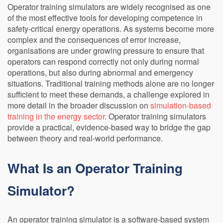
Operator training simulators are widely recognised as one
of the most effective tools for developing competence in
safety-critical energy operations. As systems become more
complex and the consequences of error increase,
organisations are under growing pressure to ensure that
operators can respond correctly not only during normal
operations, but also during abnormal and emergency
situations. Traditional training methods alone are no longer
sufficient to meet these demands, a challenge explored in
more detail in the broader discussion on
simulation-based
training in the energy sector
. Operator training simulators
provide a practical, evidence-based way to bridge the gap
between theory and real-world performance.
What Is an Operator Training
Simulator?
An operator training simulator is a software-based system