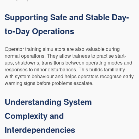
Supporting Safe and Stable Day-
to-Day Operations
Operator training simulators are also valuable during
normal operations. They allow trainees to practise start-
ups, shutdowns, transitions between operating modes and
responses to minor disturbances. This builds familiarity
with system behaviour and helps operators recognise early
warning signs before problems escalate.
Understanding System
Complexity and
Interdependencies