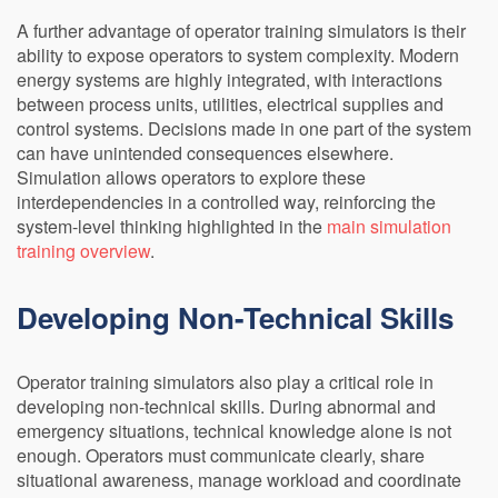
A further advantage of operator training simulators is their
ability to expose operators to system complexity. Modern
energy systems are highly integrated, with interactions
between process units, utilities, electrical supplies and
control systems. Decisions made in one part of the system
can have unintended consequences elsewhere.
Simulation allows operators to explore these
interdependencies in a controlled way, reinforcing the
system-level thinking highlighted in the
main simulation
training overview
.
Developing Non-Technical Skills
Operator training simulators also play a critical role in
developing non-technical skills. During abnormal and
emergency situations, technical knowledge alone is not
enough. Operators must communicate clearly, share
situational awareness, manage workload and coordinate