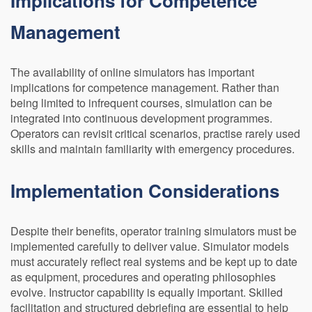
Implications for Competence
Management
The availability of online simulators has important
implications for competence management. Rather than
being limited to infrequent courses, simulation can be
integrated into continuous development programmes.
Operators can revisit critical scenarios, practise rarely used
skills and maintain familiarity with emergency procedures.
Implementation Considerations
Despite their benefits, operator training simulators must be
implemented carefully to deliver value. Simulator models
must accurately reflect real systems and be kept up to date
as equipment, procedures and operating philosophies
evolve. Instructor capability is equally important. Skilled
facilitation and structured debriefing are essential to help