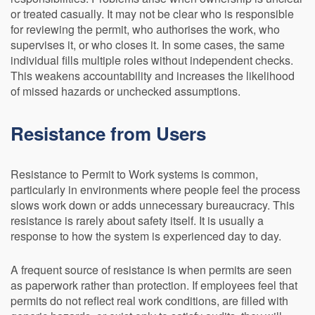
or treated casually. It may not be clear who is responsible
for reviewing the permit, who authorises the work, who
supervises it, or who closes it. In some cases, the same
individual fills multiple roles without independent checks.
This weakens accountability and increases the likelihood
of missed hazards or unchecked assumptions.
Resistance from Users
Resistance to Permit to Work systems is common,
particularly in environments where people feel the process
slows work down or adds unnecessary bureaucracy. This
resistance is rarely about safety itself. It is usually a
response to how the system is experienced day to day.
A frequent source of resistance is when permits are seen
as paperwork rather than protection. If employees feel that
permits do not reflect real work conditions, are filled with