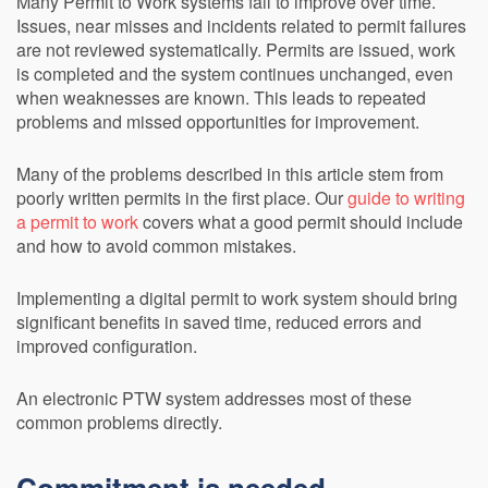
Many Permit to Work systems fail to improve over time.
Issues, near misses and incidents related to permit failures
are not reviewed systematically. Permits are issued, work
is completed and the system continues unchanged, even
when weaknesses are known. This leads to repeated
problems and missed opportunities for improvement.
Many of the problems described in this article stem from
poorly written permits in the first place. Our
guide to writing
a permit to work
covers what a good permit should include
and how to avoid common mistakes.
Implementing a digital permit to work system should bring
significant benefits in saved time, reduced errors and
improved configuration.
An electronic PTW system addresses most of these
common problems directly.
Commitment is needed