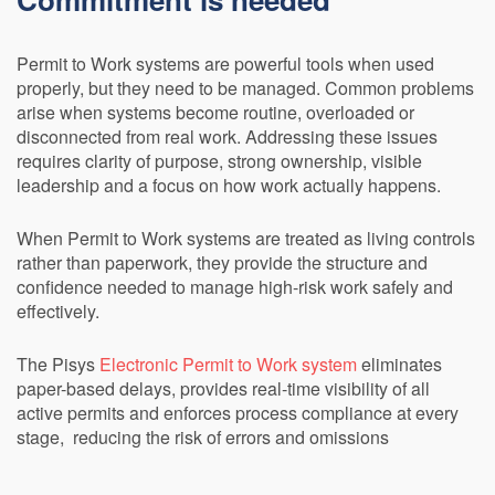
Permit to Work systems are powerful tools when used
properly, but they need to be managed. Common problems
arise when systems become routine, overloaded or
disconnected from real work. Addressing these issues
requires clarity of purpose, strong ownership, visible
leadership and a focus on how work actually happens.
When Permit to Work systems are treated as living controls
rather than paperwork, they provide the structure and
confidence needed to manage high-risk work safely and
effectively.
The Pisys
Electronic Permit to Work system
eliminates
paper-based delays, provides real-time visibility of all
active permits and enforces process compliance at every
stage, reducing the risk of errors and omissions