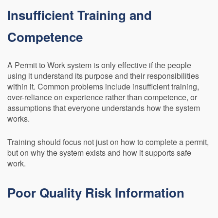
Insufficient Training and
Competence
A Permit to Work system is only effective if the people
using it understand its purpose and their responsibilities
within it. Common problems include insufficient training,
over-reliance on experience rather than competence, or
assumptions that everyone understands how the system
works.
Training should focus not just on how to complete a permit,
but on why the system exists and how it supports safe
work.
Poor Quality Risk Information