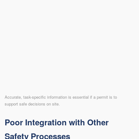
Accurate, task-specific information is essential if a permit is to
support safe decisions on site.
Poor Integration with Other
Safety Processes