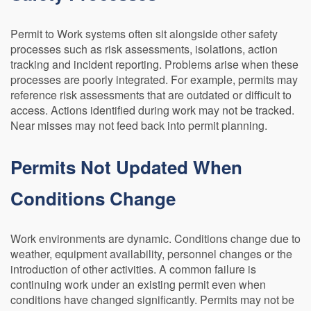
Permit to Work systems often sit alongside other safety
processes such as risk assessments, isolations, action
tracking and incident reporting. Problems arise when these
processes are poorly integrated. For example, permits may
reference risk assessments that are outdated or difficult to
access. Actions identified during work may not be tracked.
Near misses may not feed back into permit planning.
Permits Not Updated When
Conditions Change
Work environments are dynamic. Conditions change due to
weather, equipment availability, personnel changes or the
introduction of other activities. A common failure is
continuing work under an existing permit even when
conditions have changed significantly. Permits may not be