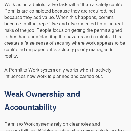
Work as an administrative task rather than a safety control.
Permits are completed because they are required, not
because they add value. When this happens, permits
become routine, repetitive and disconnected from the real
risks of the job. People focus on getting the permit signed
rather than understanding the hazards and controls. This
creates a false sense of security where work appears to be
controlled on paper but is actually poorly managed in
reality.
A Permit to Work system only works when it actively
influences how work is planned and carried out.
Weak Ownership and
Accountability
Permit to Work systems rely on clear roles and
responsibilities. Problems arise when ownership is unclear