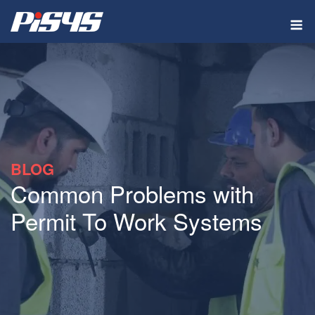
Skip
M
to
content
BLOG
Common Problems with
Permit To Work Systems