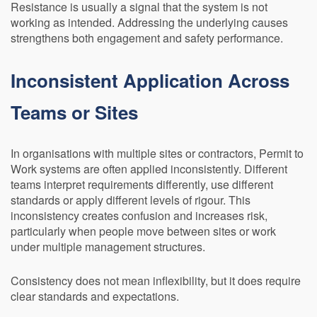
Resistance is usually a signal that the system is not
working as intended. Addressing the underlying causes
strengthens both engagement and safety performance.
Inconsistent Application Across
Teams or Sites
In organisations with multiple sites or contractors, Permit to
Work systems are often applied inconsistently. Different
teams interpret requirements differently, use different
standards or apply different levels of rigour. This
inconsistency creates confusion and increases risk,
particularly when people move between sites or work
under multiple management structures.
Consistency does not mean inflexibility, but it does require
clear standards and expectations.