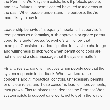
the Permit to Work system exists, how it protects people,
and how failures in permit control have led to incidents in
the past. When people understand the purpose, they're
more likely to buy in.
Leadership behaviour is equally important. If supervisors
treat permits as a formality, rush approvals or ignore permit
conditions under pressure, workers will follow that
example. Consistent leadership attention, visible challenge
and willingness to stop work when permit conditions are
not met send a clear message that the system matters.
Finally, resistance often reduces when people see that the
system responds to feedback. When workers raise
concerns about impractical controls, unnecessary permits
or unclear roles, and those concerns lead to improvements,
trust grows. This reinforces the idea that the Permit to Work
system exists to support safe work, not to get in the way of
it.