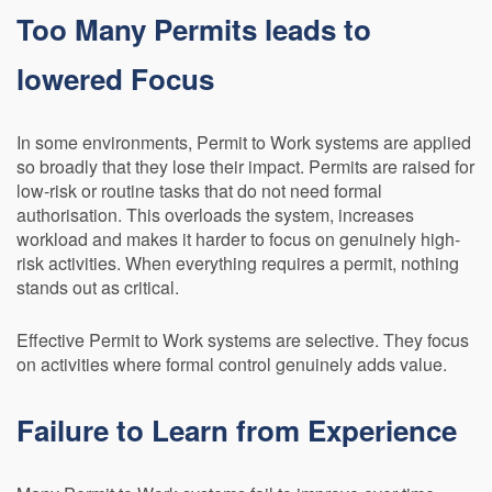
Too Many Permits leads to
lowered Focus
In some environments, Permit to Work systems are applied
so broadly that they lose their impact. Permits are raised for
low-risk or routine tasks that do not need formal
authorisation. This overloads the system, increases
workload and makes it harder to focus on genuinely high-
risk activities. When everything requires a permit, nothing
stands out as critical.
Effective Permit to Work systems are selective. They focus
on activities where formal control genuinely adds value.
Failure to Learn from Experience