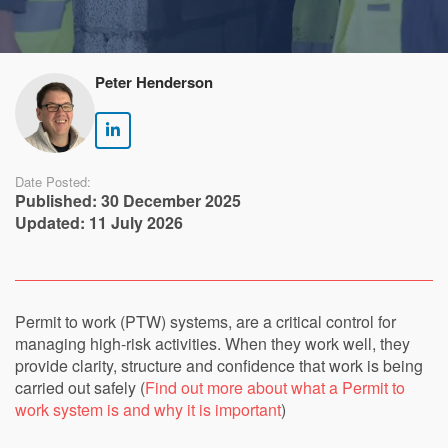
Peter Henderson
Date Posted:
Published: 30 December 2025
Updated: 11 July 2026
Permit to work (PTW) systems, are a critical control for
managing high-risk activities. When they work well, they
provide clarity, structure and confidence that work is being
carried out safely (
Find out more about what a Permit to
work system is and why it is important
)