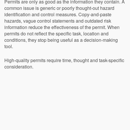
Permits are only as good as the information they contain. A
common issue is generic or poorly thought-out hazard
identification and control measures. Copy-and-paste
hazards, vague control statements and outdated risk
information reduce the effectiveness of the permit. When
permits do not reflect the specific task, location and
conditions, they stop being useful as a decision-making
tool.
High-quality permits require time, thought and task-specific
consideration.