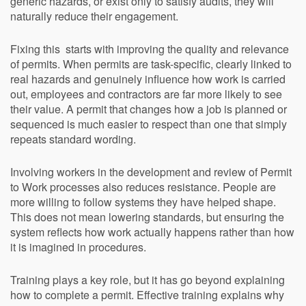
generic hazards, or exist only to satisfy audits, they will
naturally reduce their engagement.
Fixing this starts with improving the quality and relevance
of permits. When permits are task-specific, clearly linked to
real hazards and genuinely influence how work is carried
out, employees and contractors are far more likely to see
their value. A permit that changes how a job is planned or
sequenced is much easier to respect than one that simply
repeats standard wording.
Involving workers in the development and review of Permit
to Work processes also reduces resistance. People are
more willing to follow systems they have helped shape.
This does not mean lowering standards, but ensuring the
system reflects how work actually happens rather than how
it is imagined in procedures.
Training plays a key role, but it has go beyond explaining
how to complete a permit. Effective training explains why