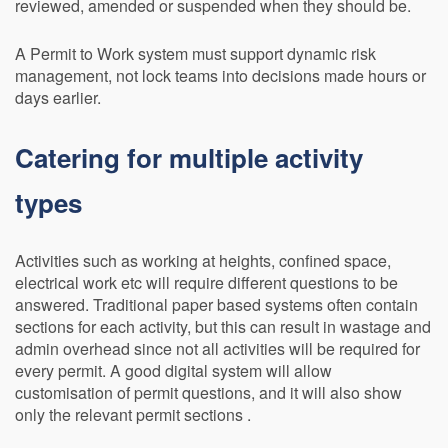
reviewed, amended or suspended when they should be.
A Permit to Work system must support dynamic risk
management, not lock teams into decisions made hours or
days earlier.
Catering for multiple activity
types
Activities such as working at heights, confined space,
electrical work etc will require different questions to be
answered. Traditional paper based systems often contain
sections for each activity, but this can result in wastage and
admin overhead since not all activities will be required for
every permit. A good digital system will allow
customisation of permit questions, and it will also show
only the relevant permit sections .