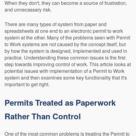
When they don't, they can become a source of frustration,
and unnecassary risk.
There are many types of system from paper and
spreadsheets at one end to an electronic permit to work
system at the other. Many of the problems seen with Permit
to Work systems are not caused by the concept itself, but
by how the system is designed, implemented and used in
practice. Understanding these common issues is the first
step towards improving control of work. This article looks at
potential issues with implementation of a Permit to Work
system and then examines some key functionality that it's
important to get right.
Permits Treated as Paperwork
Rather Than Control
One of the most common problems is treating the Permit to