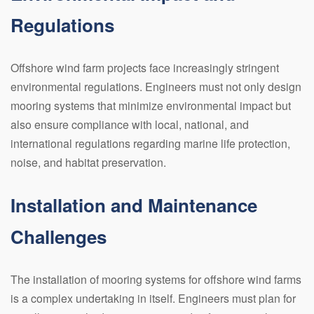
Regulations
Offshore wind farm projects face increasingly stringent
environmental regulations. Engineers must not only design
mooring systems that minimize environmental impact but
also ensure compliance with local, national, and
international regulations regarding marine life protection,
noise, and habitat preservation.
Installation and Maintenance
Challenges
The installation of mooring systems for offshore wind farms
is a complex undertaking in itself. Engineers must plan for