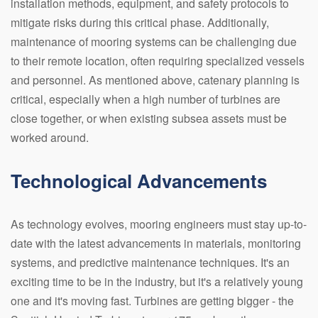
installation methods, equipment, and safety protocols to
mitigate risks during this critical phase. Additionally,
maintenance of mooring systems can be challenging due
to their remote location, often requiring specialized vessels
and personnel. As mentioned above, catenary planning is
critical, especially when a high number of turbines are
close together, or when existing subsea assets must be
worked around.
Technological Advancements
As technology evolves, mooring engineers must stay up-to-
date with the latest advancements in materials, monitoring
systems, and predictive maintenance techniques. It's an
exciting time to be in the industry, but it's a relatively young
one and it's moving fast. Turbines are getting bigger - the