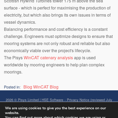
Scottish Hywind Turbines tower 175 m above the sea
surface - which is perfect for maximising the production of
electricity, but which also brings its own issues in terms of
vessel dynamics.
Balancing performance and cost efficiency is a constant
challenge. Engineers must optimize designs to ensure that
mooring systems are not only robust and reliable but also
economically viable over the project's lifecycle.
The Pisys
WinCAT catenary analysis
app is used
worldwide by mooring engineers to help plan complex
moorings.
Blog
WinCAT Blog
Posted in:
2026 © Pisys Limited | HSE Software
Privacy Notice (reviewed July
2026)
We are using cookies to give you the best experience on our
website.
Accessibility Statement
Data Security
You can find out more about which cookies we are using or