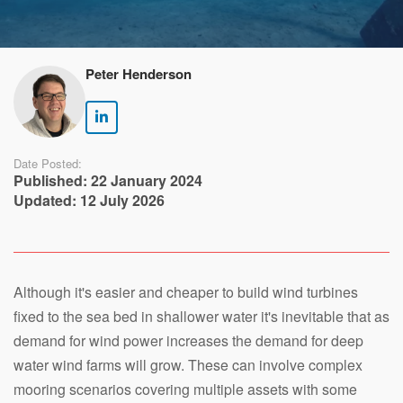
Peter Henderson
Date Posted:
Published: 22 January 2024
Updated: 12 July 2026
Although it's easier and cheaper to build wind turbines
fixed to the sea bed in shallower water it's inevitable that as
demand for wind power increases the demand for deep
water wind farms will grow. These can involve complex
mooring scenarios covering multiple assets with some