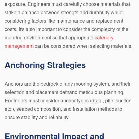
exposure. Engineers must carefully choose materials that
strike a balance between strength and durability while
considering factors like maintenance and replacement
costs. It's also important to consider the complexity of the
mooring environment so that appropriate
catenary
management
can be considered when selecting materials.
Anchoring Strategies
Anchors are the bedrock of any mooring system, and their
selection and placement demand meticulous planning.
Engineers must consider anchor types (drag , pile, suction
etc.), seabed composition, and installation methods to
ensure stability and reliability.
Environmental Impact and