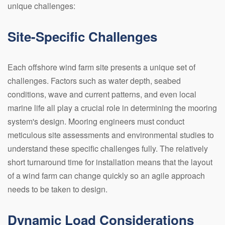
unique challenges:
Site-Specific Challenges
Each offshore wind farm site presents a unique set of
challenges. Factors such as water depth, seabed
conditions, wave and current patterns, and even local
marine life all play a crucial role in determining the mooring
system's design. Mooring engineers must conduct
meticulous site assessments and environmental studies to
understand these specific challenges fully. The relatively
short turnaround time for installation means that the layout
of a wind farm can change quickly so an agile approach
needs to be taken to design.
Dynamic Load Considerations