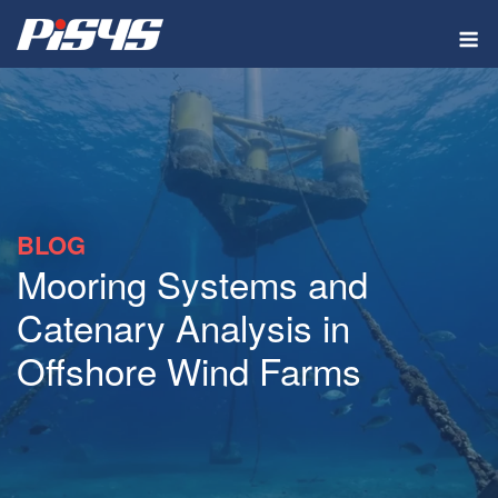
Skip
M
to
content
BLOG
Mooring Systems and
Catenary Analysis in
Offshore Wind Farms