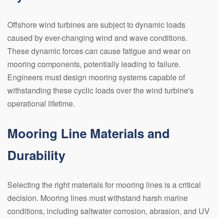
Offshore wind turbines are subject to dynamic loads
caused by ever-changing wind and wave conditions.
These dynamic forces can cause fatigue and wear on
mooring components, potentially leading to failure.
Engineers must design mooring systems capable of
withstanding these cyclic loads over the wind turbine's
operational lifetime.
Mooring Line Materials and
Durability
Selecting the right materials for mooring lines is a critical
decision. Mooring lines must withstand harsh marine
conditions, including saltwater corrosion, abrasion, and UV